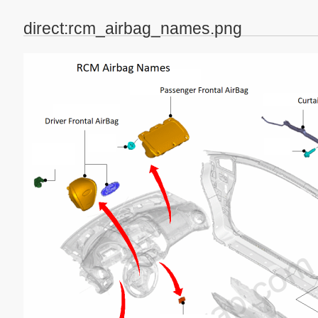
direct:rcm_airbag_names.png