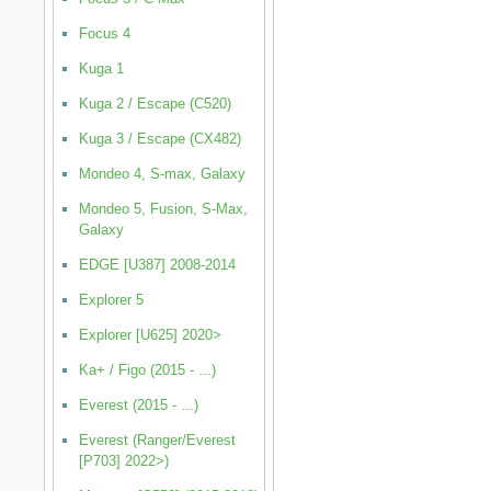
Focus 4
Kuga 1
Kuga 2 / Escape (C520)
Kuga 3 / Escape (CX482)
Mondeo 4, S-max, Galaxy
Mondeo 5, Fusion, S-Max,
Galaxy
EDGE [U387] 2008-2014
Explorer 5
Explorer [U625] 2020>
Ka+ / Figo (2015 - ...)
Everest (2015 - ...)
Everest (Ranger/Everest
[P703] 2022>)