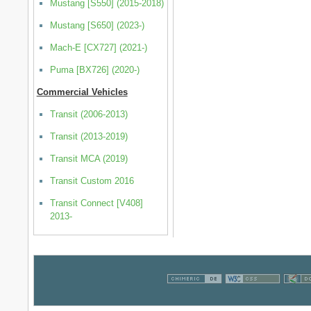
Mustang [S550] (2015-2018)
Mustang [S650] (2023-)
Mach-E [CX727] (2021-)
Puma [BX726] (2020-)
Commercial Vehicles
Transit (2006-2013)
Transit (2013-2019)
Transit MCA (2019)
Transit Custom 2016
Transit Connect [V408]
2013-