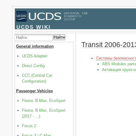
UCDS WIKI
Найти
Transit 2006-201
General information
UCDS Adapter
Системы безопаснос
ABS Modules part
Direct Config
Активация круиз-к
CCC (Central Car
Configuration)
Passenger Vehicles
Fiesta, B-Max, EcoSport
Fiesta, B-Max, EcoSport
(2017 - ...)
Focus 2
Focus 3 / C-Max